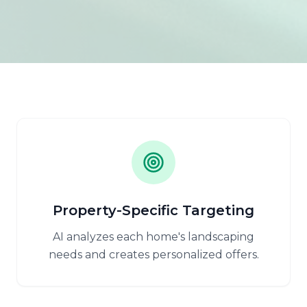
Property-Specific Targeting
AI analyzes each home's landscaping
needs and creates personalized offers.