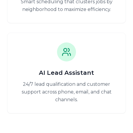
Smart scheduling that clusters jobs by
neighborhood to maximize efficiency.
AI Lead Assistant
24/7 lead qualification and customer
support across phone, email, and chat
channels.