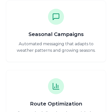
Seasonal Campaigns
Automated messaging that adapts to
weather patterns and growing seasons.
Route Optimization