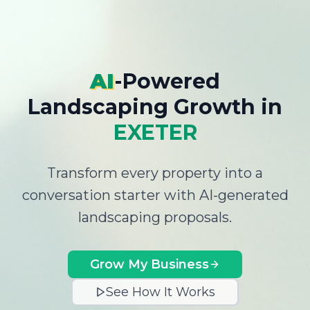
AI
-Powered
Landscaping Growth
in
EXETER
Transform every property into a
conversation starter with AI-generated
landscaping proposals.
Grow My Business
See How It Works