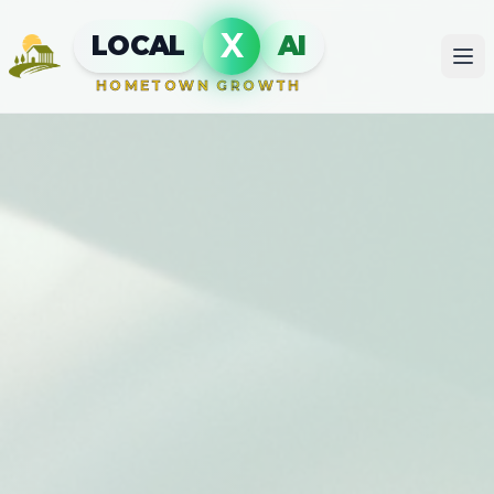
X
LOCAL
AI
HOMETOWN GROWTH