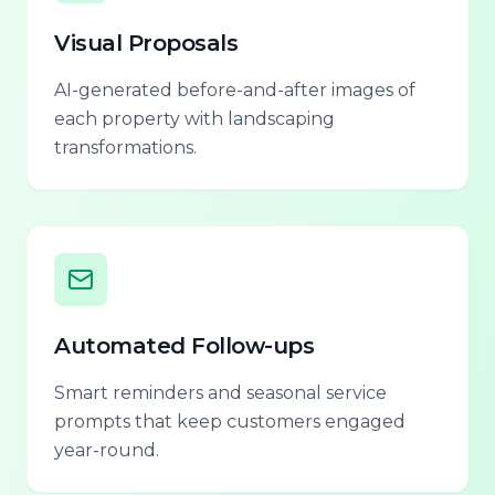
Visual Proposals
AI-generated before-and-after images of
each property with landscaping
transformations.
Automated Follow-ups
Smart reminders and seasonal service
prompts that keep customers engaged
year-round.