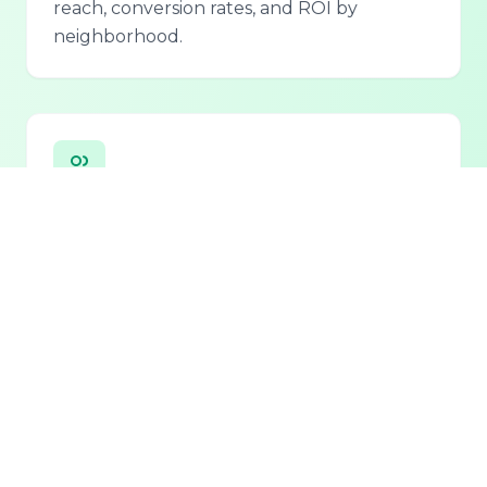
reach, conversion rates, and ROI by
neighborhood.
Personalized Lead Assistant
Seamless integration with phone, email, and
chat for 24/7 lead qualification and
customer support.