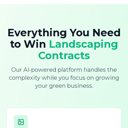
Everything You Need
to Win
Landscaping
Contracts
Our AI-powered platform handles the
complexity while you focus on growing
your green business.