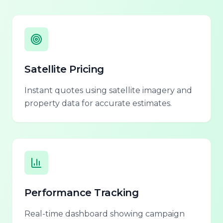
Satellite Pricing
Instant quotes using satellite imagery and
property data for accurate estimates.
Performance Tracking
Real-time dashboard showing campaign