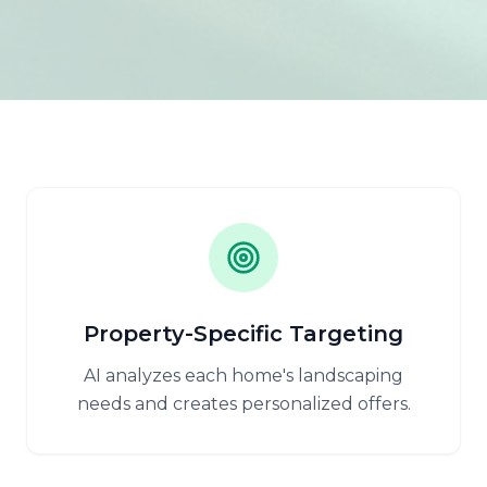
Property-Specific Targeting
AI analyzes each home's landscaping
needs and creates personalized offers.