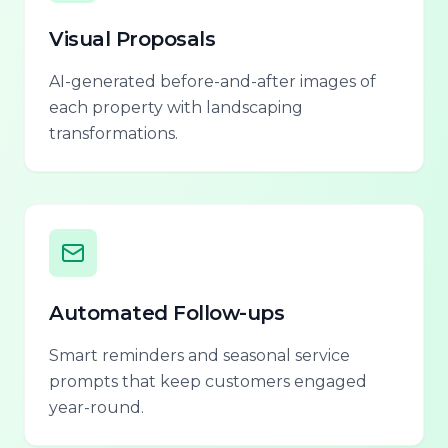
Visual Proposals
AI-generated before-and-after images of
each property with landscaping
transformations.
Automated Follow-ups
Smart reminders and seasonal service
prompts that keep customers engaged
year-round.