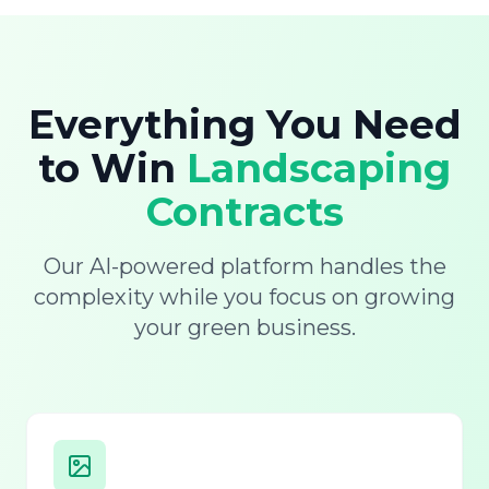
Everything You Need
to Win
Landscaping
Contracts
Our AI-powered platform handles the
complexity while you focus on growing
your green business.