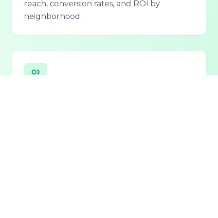
reach, conversion rates, and ROI by
neighborhood.
Personalized Lead Assistant
Seamless integration with phone, email, and
chat for 24/7 lead qualification and
customer support.