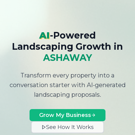
AI
-Powered
Landscaping Growth
in
ASHAWAY
Transform every property into a
conversation starter with AI-generated
landscaping proposals.
Grow My Business
See How It Works