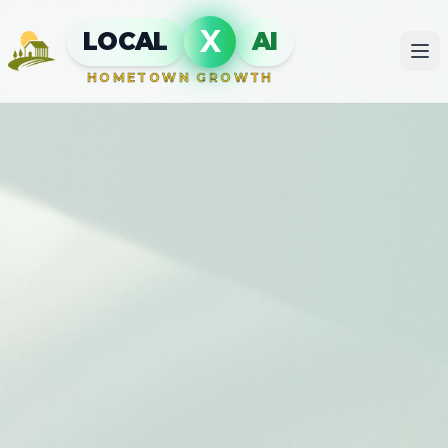
X
LOCAL
AI
HOMETOWN GROWTH