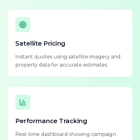
Satellite Pricing
Instant quotes using satellite imagery and
property data for accurate estimates.
Performance Tracking
Real-time dashboard showing campaign