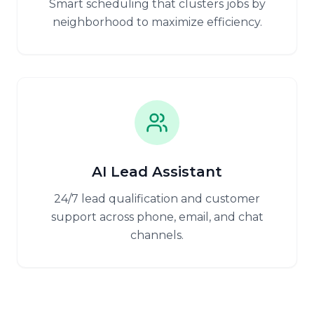
Smart scheduling that clusters jobs by
neighborhood to maximize efficiency.
AI Lead Assistant
24/7 lead qualification and customer
support across phone, email, and chat
channels.