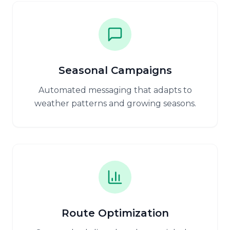
Seasonal Campaigns
Automated messaging that adapts to
weather patterns and growing seasons.
Route Optimization