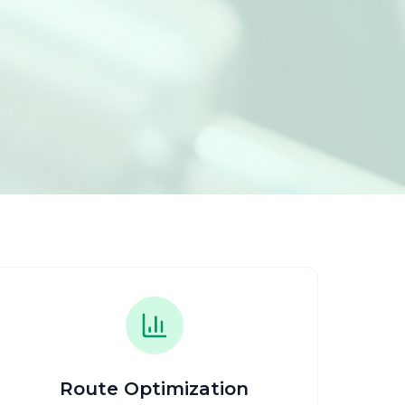
Route Optimization