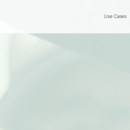
Use Cases