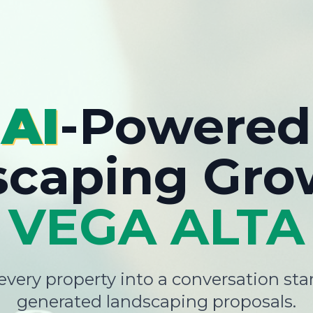
AI
-Powered
scaping Gro
VEGA ALTA
very property into a conversation star
generated landscaping proposals.