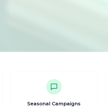
Seasonal Campaigns