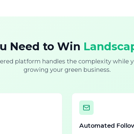
ou Need to Win
Landscap
ered platform handles the complexity while y
growing your green business.
Automated Follo