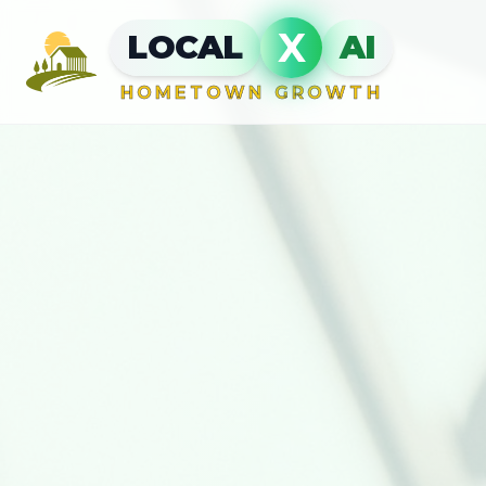
X
LOCAL
AI
HOMETOWN GROWTH