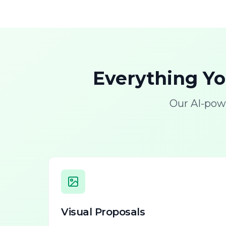
Everything Y
Our AI-pow
Visual Proposals