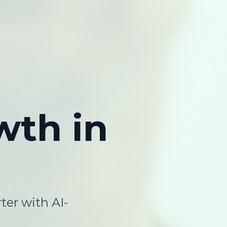
wth
in
ter with AI-