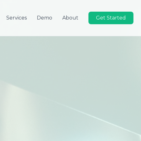
Services
Demo
About
Get Started