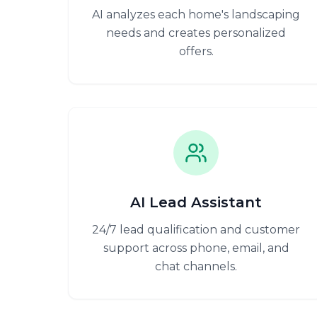
AI analyzes each home's landscaping
needs and creates personalized
offers.
AI Lead Assistant
24/7 lead qualification and customer
support across phone, email, and
chat channels.