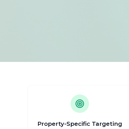
Property-Specific Targeting