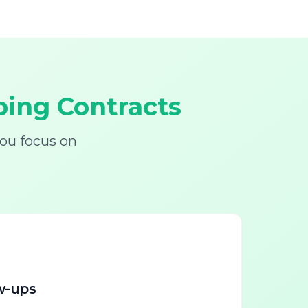
ing Contracts
ou focus on
w-ups