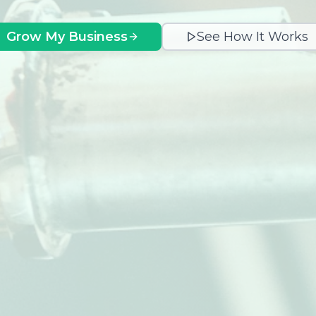
Grow My Business
See How It Works