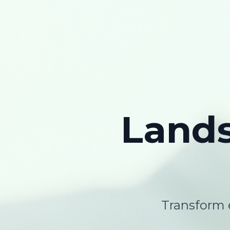
Land
Transform e