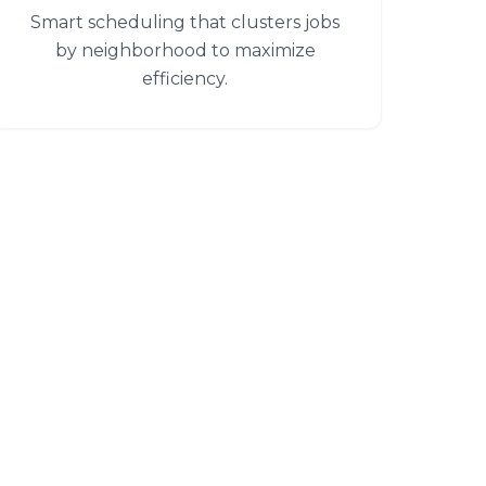
Smart scheduling that clusters jobs
by neighborhood to maximize
efficiency.