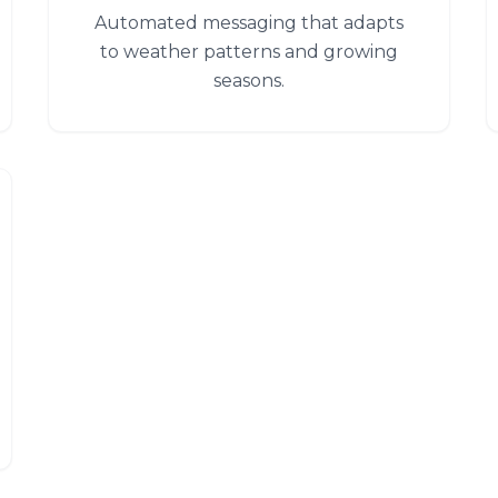
Automated messaging that adapts
to weather patterns and growing
seasons.