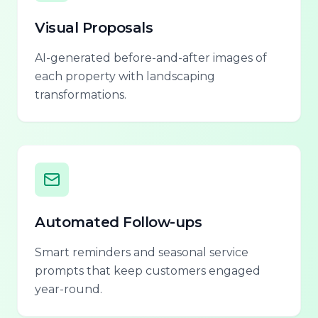
Visual Proposals
AI-generated before-and-after images of
each property with landscaping
transformations.
Automated Follow-ups
Smart reminders and seasonal service
prompts that keep customers engaged
year-round.