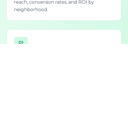
reach, conversion rates, and ROI by
neighborhood.
Personalized Lead Assistant
Seamless integration with phone, email, and
chat for 24/7 lead qualification and
customer support.