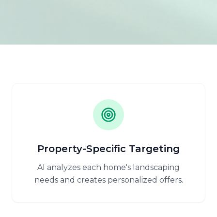
Property-Specific Targeting
AI analyzes each home's landscaping
needs and creates personalized offers.