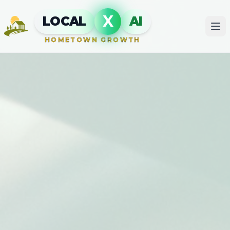
X
LOCAL
AI
HOMETOWN GROWTH