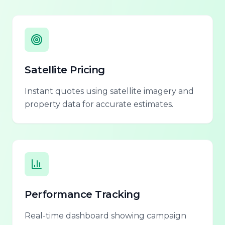
Satellite Pricing
Instant quotes using satellite imagery and
property data for accurate estimates.
Performance Tracking
Real-time dashboard showing campaign