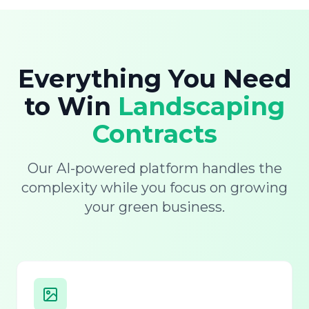
Everything You Need
to Win
Landscaping
Contracts
Our AI-powered platform handles the
complexity while you focus on growing
your green business.