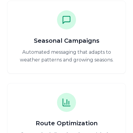
Seasonal Campaigns
Automated messaging that adapts to
weather patterns and growing seasons.
Route Optimization