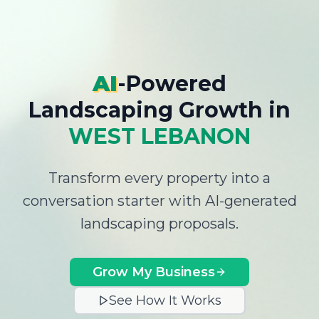
AI
-Powered
Landscaping Growth
in
WEST LEBANON
Transform every property into a
conversation starter with AI-generated
landscaping proposals.
Grow My Business
See How It Works