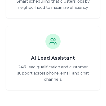
Smart scheduling that clusters jobs by
neighborhood to maximize efficiency.
AI Lead Assistant
24/7 lead qualification and customer
support across phone, email, and chat
channels.