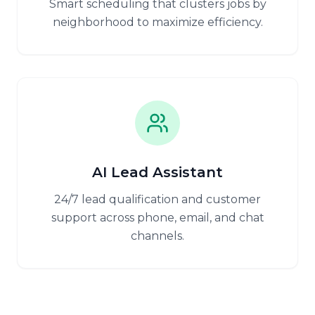
Smart scheduling that clusters jobs by
neighborhood to maximize efficiency.
AI Lead Assistant
24/7 lead qualification and customer
support across phone, email, and chat
channels.