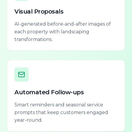
Visual Proposals
AI-generated before-and-after images of
each property with landscaping
transformations.
Automated Follow-ups
Smart reminders and seasonal service
prompts that keep customers engaged
year-round.