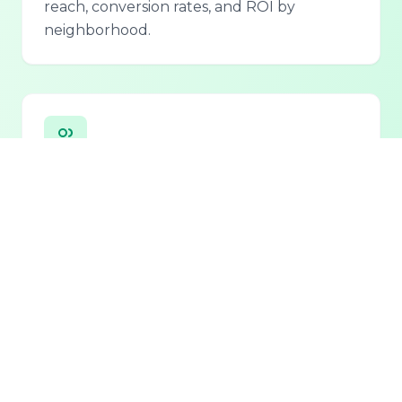
reach, conversion rates, and ROI by
neighborhood.
Personalized Lead Assistant
Seamless integration with phone, email, and
chat for 24/7 lead qualification and
customer support.