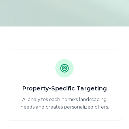
Property-Specific Targeting
AI analyzes each home's landscaping
needs and creates personalized offers.