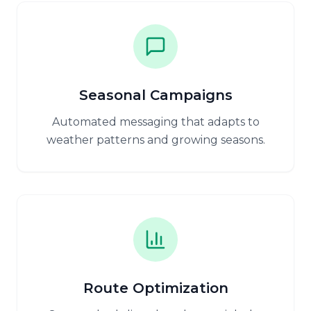
Seasonal Campaigns
Automated messaging that adapts to
weather patterns and growing seasons.
Route Optimization