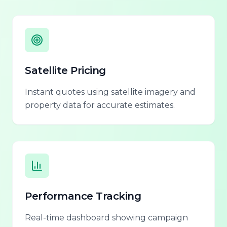
Satellite Pricing
Instant quotes using satellite imagery and
property data for accurate estimates.
Performance Tracking
Real-time dashboard showing campaign