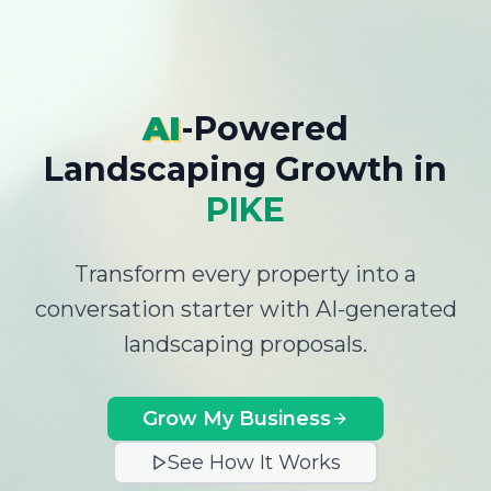
AI
-Powered
Landscaping Growth
in
PIKE
Transform every property into a
conversation starter with AI-generated
landscaping proposals.
Grow My Business
See How It Works