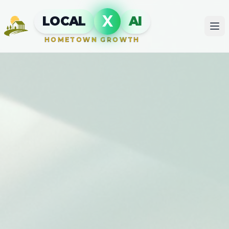
X
LOCAL
AI
HOMETOWN GROWTH