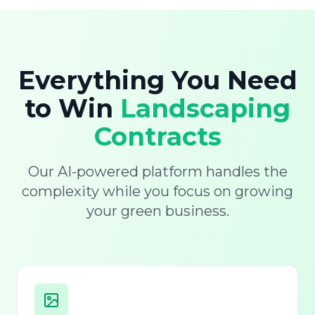
Everything You Need
to Win
Landscaping
Contracts
Our AI-powered platform handles the
complexity while you focus on growing
your green business.