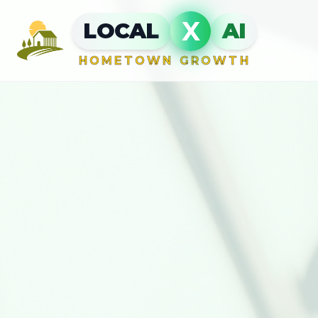
X
LOCAL
AI
HOMETOWN GROWTH