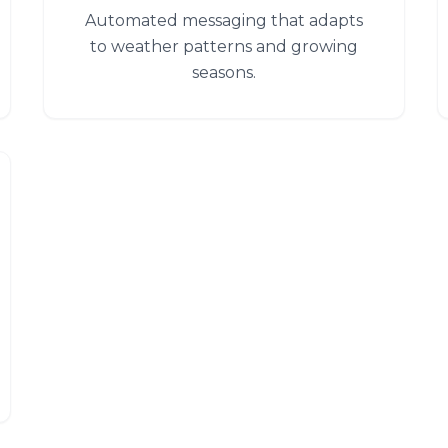
Automated messaging that adapts
to weather patterns and growing
seasons.