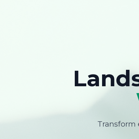
Land
Transform e