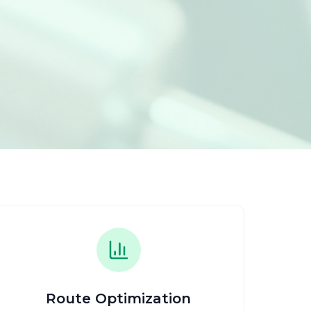
Route Optimization