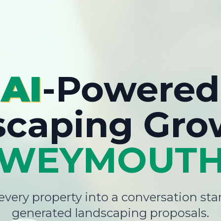
AI
-Powered
scaping Gro
WEYMOUT
very property into a conversation star
generated landscaping proposals.