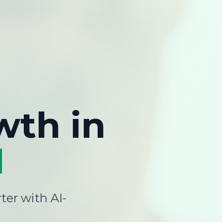
wth
in
H
ter with AI-