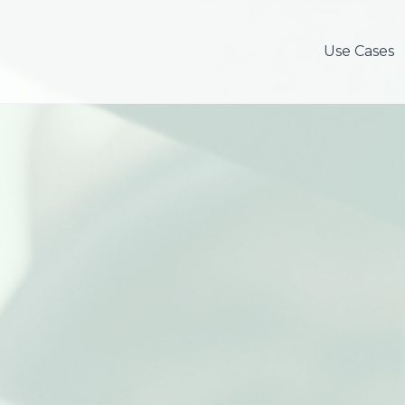
Use Cases