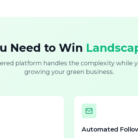
ou Need to Win
Landscap
ered platform handles the complexity while y
growing your green business.
Automated Follo