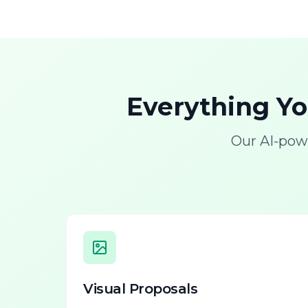
Everything Y
Our AI-pow
Visual Proposals