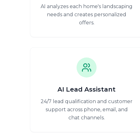
AI analyzes each home's landscaping
needs and creates personalized
offers.
AI Lead Assistant
24/7 lead qualification and customer
support across phone, email, and
chat channels.