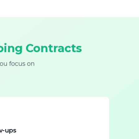
ing Contracts
ou focus on
w-ups