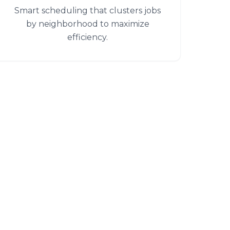
Smart scheduling that clusters jobs
by neighborhood to maximize
efficiency.