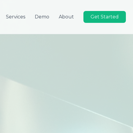
Services
Demo
About
Get Started