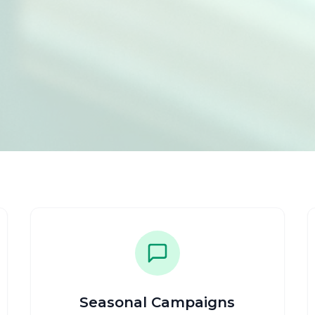
Seasonal Campaigns