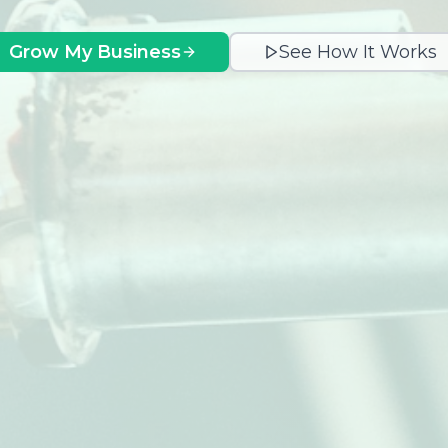
Grow My Business
See How It Works