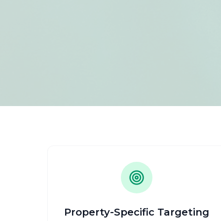
Property-Specific Targeting