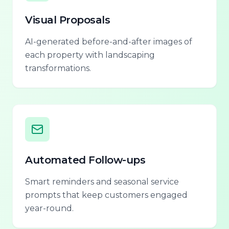
Visual Proposals
AI-generated before-and-after images of
each property with landscaping
transformations.
Automated Follow-ups
Smart reminders and seasonal service
prompts that keep customers engaged
year-round.