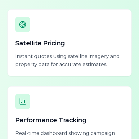
Satellite Pricing
Instant quotes using satellite imagery and
property data for accurate estimates.
Performance Tracking
Real-time dashboard showing campaign