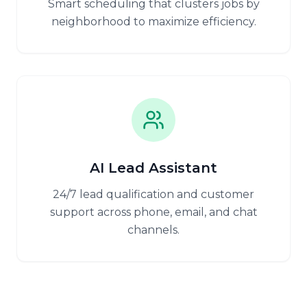
Smart scheduling that clusters jobs by
neighborhood to maximize efficiency.
AI Lead Assistant
24/7 lead qualification and customer
support across phone, email, and chat
channels.