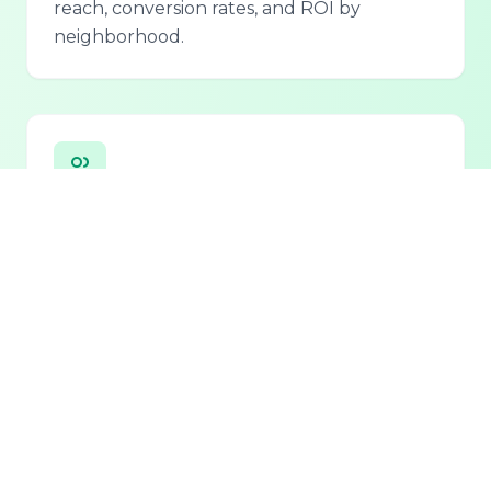
reach, conversion rates, and ROI by
neighborhood.
Personalized Lead Assistant
Seamless integration with phone, email, and
chat for 24/7 lead qualification and
customer support.