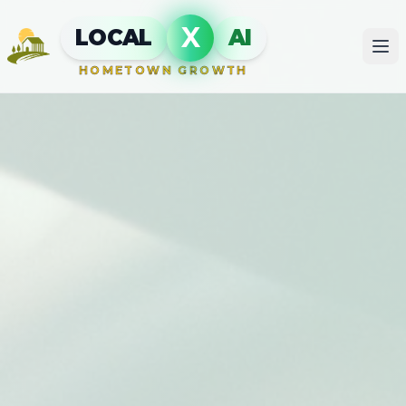
X
LOCAL
AI
HOMETOWN GROWTH