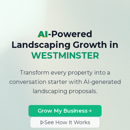
AI
-Powered
Landscaping Growth
in
WESTMINSTER
Transform every property into a
conversation starter with AI-generated
landscaping proposals.
Grow My Business
See How It Works