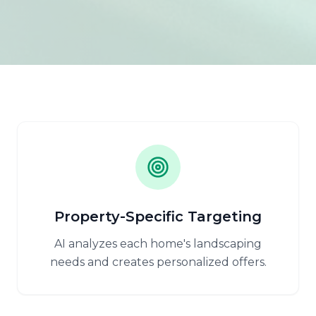
Property-Specific Targeting
AI analyzes each home's landscaping
needs and creates personalized offers.