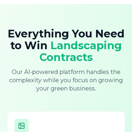
Everything You Need
to Win
Landscaping
Contracts
Our AI-powered platform handles the
complexity while you focus on growing
your green business.