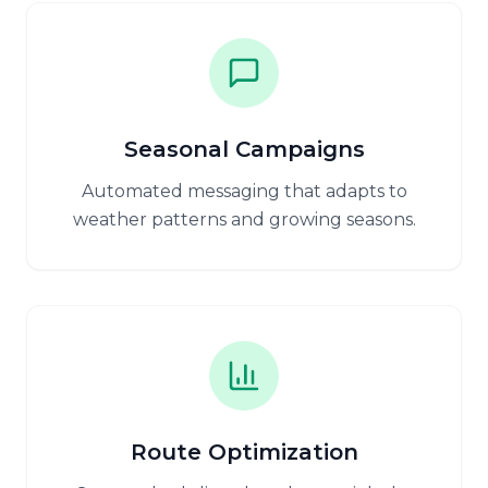
Seasonal Campaigns
Automated messaging that adapts to
weather patterns and growing seasons.
Route Optimization