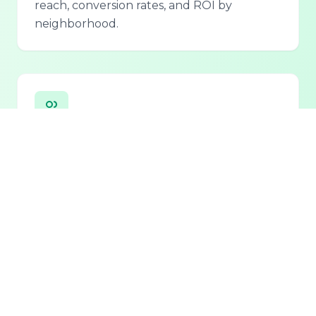
reach, conversion rates, and ROI by
neighborhood.
Personalized Lead Assistant
Seamless integration with phone, email, and
chat for 24/7 lead qualification and
customer support.