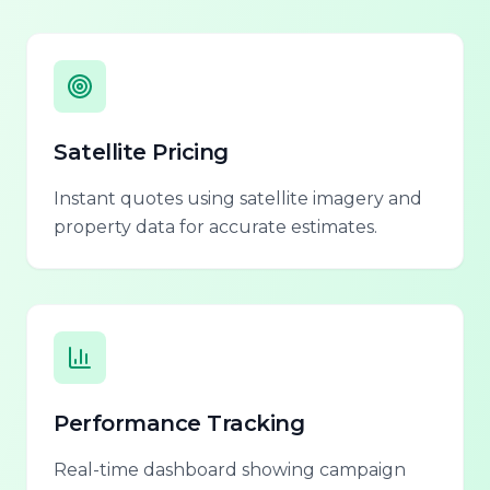
Satellite Pricing
Instant quotes using satellite imagery and
property data for accurate estimates.
Performance Tracking
Real-time dashboard showing campaign