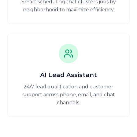
Smart scheduling that clusters jobs by
neighborhood to maximize efficiency.
AI Lead Assistant
24/7 lead qualification and customer
support across phone, email, and chat
channels.