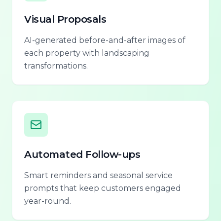
Visual Proposals
AI-generated before-and-after images of
each property with landscaping
transformations.
Automated Follow-ups
Smart reminders and seasonal service
prompts that keep customers engaged
year-round.