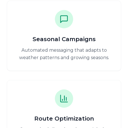
Seasonal Campaigns
Automated messaging that adapts to
weather patterns and growing seasons.
Route Optimization