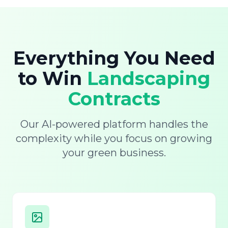
Everything You Need
to Win
Landscaping
Contracts
Our AI-powered platform handles the
complexity while you focus on growing
your green business.