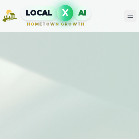
X
LOCAL
AI
HOMETOWN GROWTH