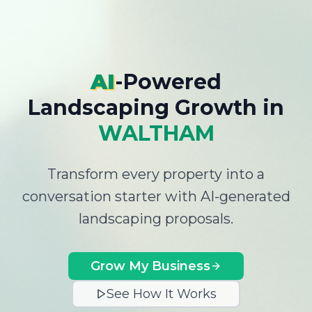
AI
-Powered
Landscaping Growth
in
WALTHAM
Transform every property into a
conversation starter with AI-generated
landscaping proposals.
Grow My Business
See How It Works