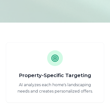
Property-Specific Targeting
AI analyzes each home's landscaping
needs and creates personalized offers.