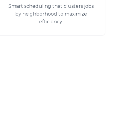
Smart scheduling that clusters jobs
by neighborhood to maximize
efficiency.