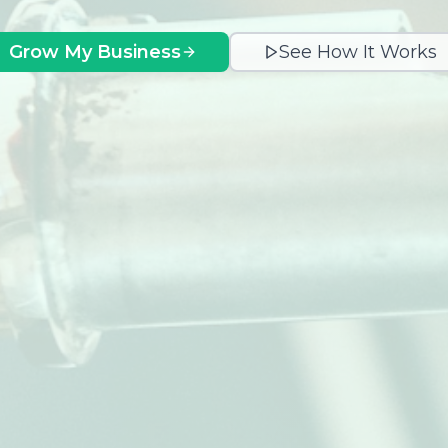
Grow My Business
See How It Works