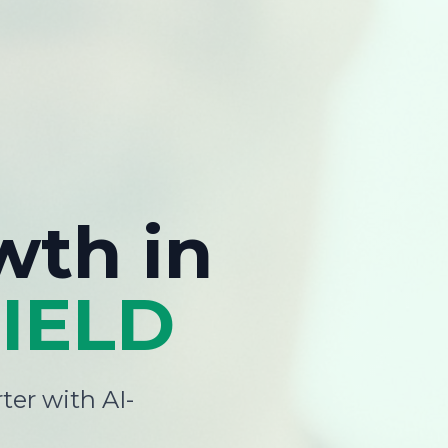
wth
in
IELD
ter with AI-