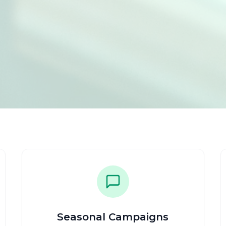
Seasonal Campaigns