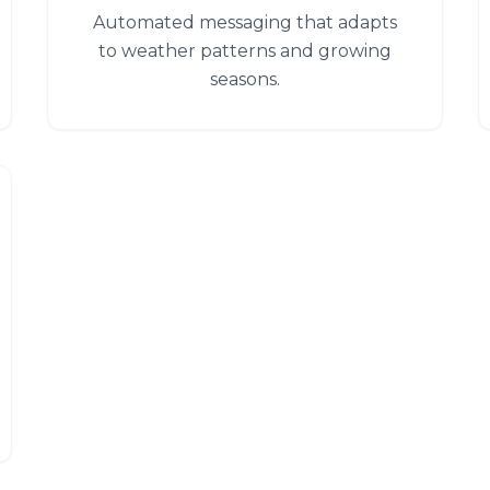
Automated messaging that adapts
to weather patterns and growing
seasons.