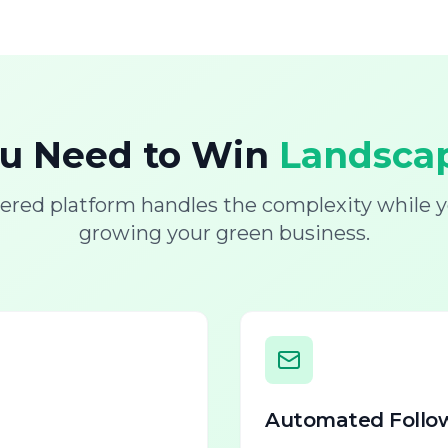
ou Need to Win
Landscap
ered platform handles the complexity while y
growing your green business.
Automated Follo