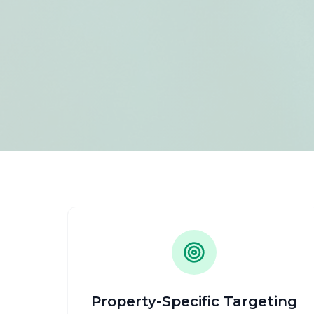
Property-Specific Targeting