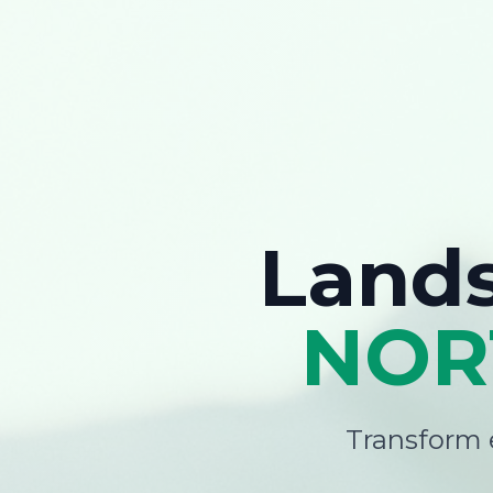
Land
NOR
Transform e