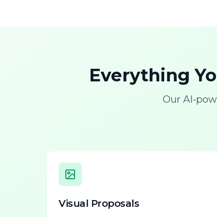
Everything Y
Our AI-pow
Visual Proposals