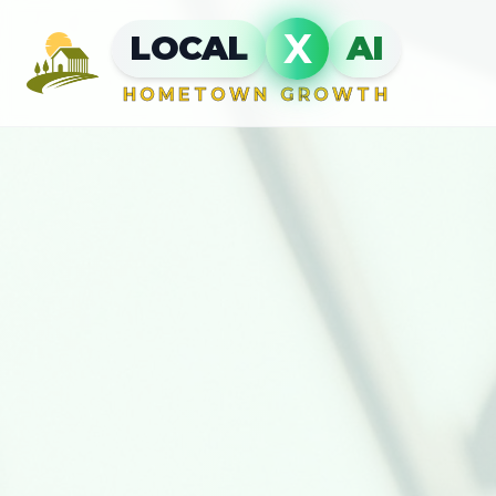
X
LOCAL
AI
HOMETOWN GROWTH