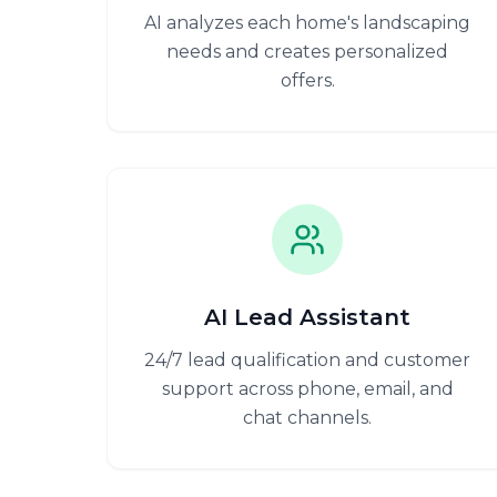
AI analyzes each home's landscaping
needs and creates personalized
offers.
AI Lead Assistant
24/7 lead qualification and customer
support across phone, email, and
chat channels.