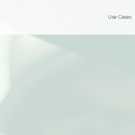
Use Cases