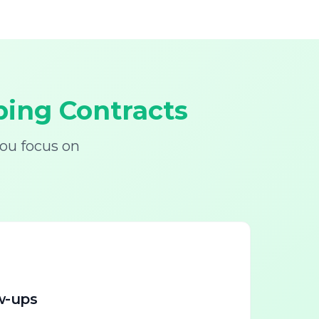
ing Contracts
ou focus on
w-ups