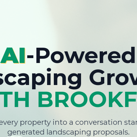
AI
-Powered
scaping Gro
TH BROOKF
very property into a conversation star
generated landscaping proposals.