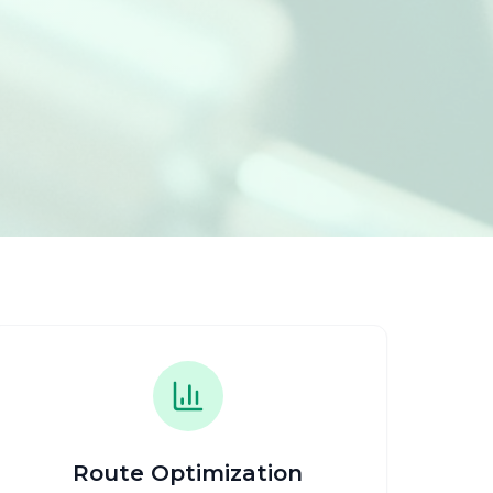
Route Optimization