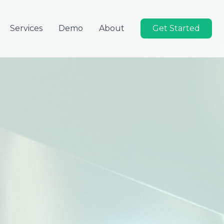
Services
Demo
About
Get Started