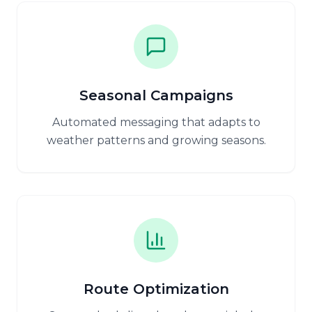
Seasonal Campaigns
Automated messaging that adapts to
weather patterns and growing seasons.
Route Optimization