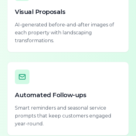
Visual Proposals
AI-generated before-and-after images of
each property with landscaping
transformations.
Automated Follow-ups
Smart reminders and seasonal service
prompts that keep customers engaged
year-round.