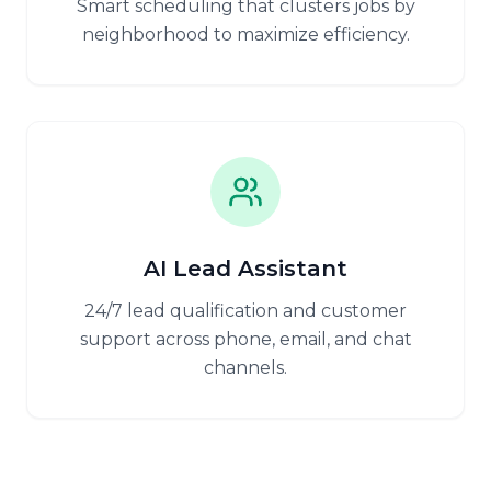
Smart scheduling that clusters jobs by
neighborhood to maximize efficiency.
AI Lead Assistant
24/7 lead qualification and customer
support across phone, email, and chat
channels.