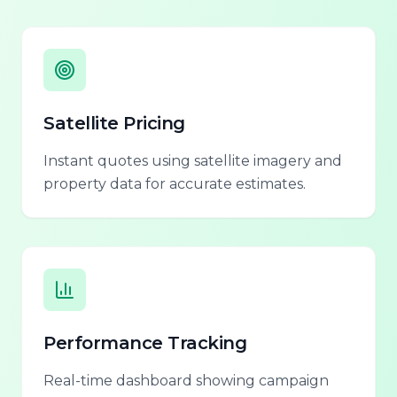
Satellite Pricing
Instant quotes using satellite imagery and
property data for accurate estimates.
Performance Tracking
Real-time dashboard showing campaign