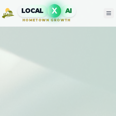
X
LOCAL
AI
HOMETOWN GROWTH