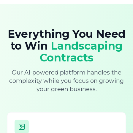
Everything You Need
to Win
Landscaping
Contracts
Our AI-powered platform handles the
complexity while you focus on growing
your green business.