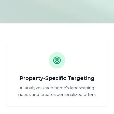
Property-Specific Targeting
AI analyzes each home's landscaping
needs and creates personalized offers.