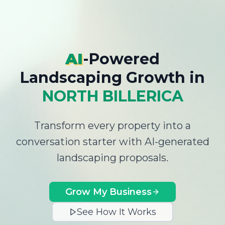
AI
-Powered
Landscaping Growth
in
NORTH BILLERICA
Transform every property into a
conversation starter with AI-generated
landscaping proposals.
Grow My Business
See How It Works