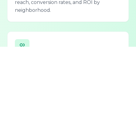
reach, conversion rates, and ROI by
neighborhood.
Personalized Lead Assistant
Seamless integration with phone, email, and
chat for 24/7 lead qualification and
customer support.