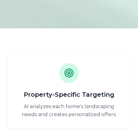
Property-Specific Targeting
AI analyzes each home's landscaping
needs and creates personalized offers.