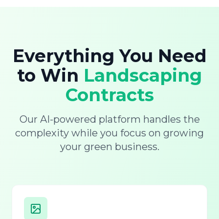
Everything You Need
to Win
Landscaping
Contracts
Our AI-powered platform handles the
complexity while you focus on growing
your green business.