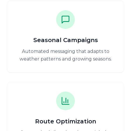
Seasonal Campaigns
Automated messaging that adapts to
weather patterns and growing seasons.
Route Optimization