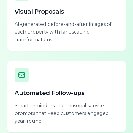
Visual Proposals
AI-generated before-and-after images of
each property with landscaping
transformations.
Automated Follow-ups
Smart reminders and seasonal service
prompts that keep customers engaged
year-round.