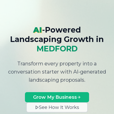
AI
-Powered
Landscaping Growth
in
MEDFORD
Transform every property into a
conversation starter with AI-generated
landscaping proposals.
Grow My Business
See How It Works