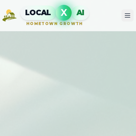
X
LOCAL
AI
HOMETOWN GROWTH