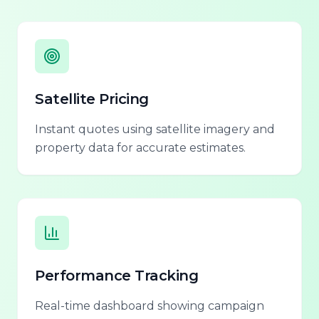
Satellite Pricing
Instant quotes using satellite imagery and
property data for accurate estimates.
Performance Tracking
Real-time dashboard showing campaign