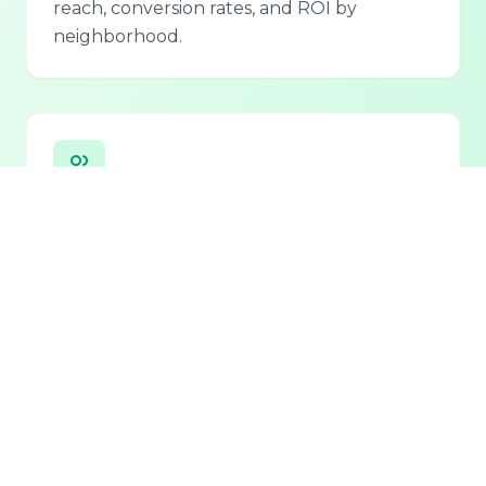
reach, conversion rates, and ROI by
neighborhood.
Personalized Lead Assistant
Seamless integration with phone, email, and
chat for 24/7 lead qualification and
customer support.