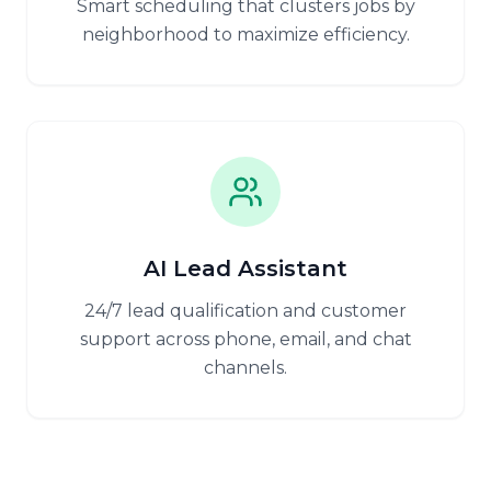
Smart scheduling that clusters jobs by
neighborhood to maximize efficiency.
AI Lead Assistant
24/7 lead qualification and customer
support across phone, email, and chat
channels.