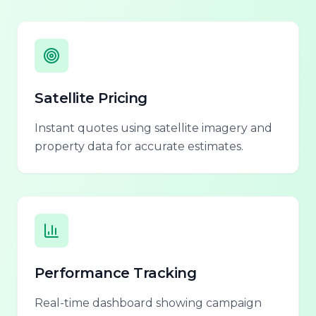
Satellite Pricing
Instant quotes using satellite imagery and
property data for accurate estimates.
Performance Tracking
Real-time dashboard showing campaign