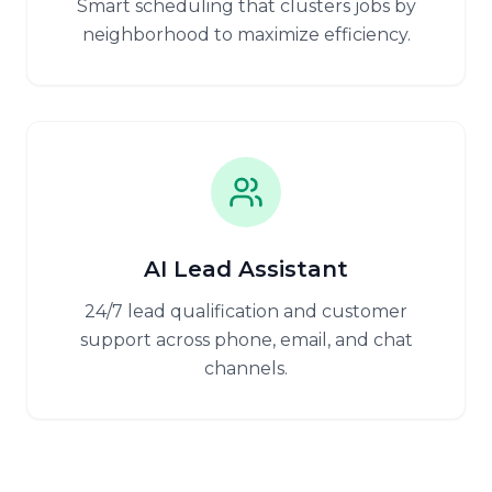
Smart scheduling that clusters jobs by
neighborhood to maximize efficiency.
AI Lead Assistant
24/7 lead qualification and customer
support across phone, email, and chat
channels.