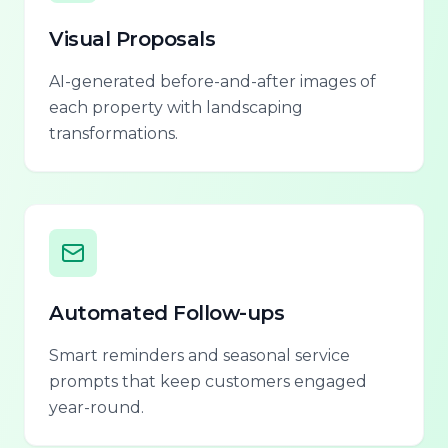
Visual Proposals
AI-generated before-and-after images of
each property with landscaping
transformations.
Automated Follow-ups
Smart reminders and seasonal service
prompts that keep customers engaged
year-round.