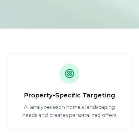
Property-Specific Targeting
AI analyzes each home's landscaping
needs and creates personalized offers.