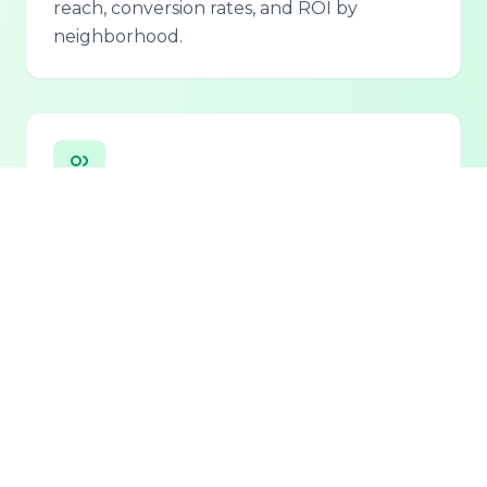
reach, conversion rates, and ROI by
neighborhood.
Personalized Lead Assistant
Seamless integration with phone, email, and
chat for 24/7 lead qualification and
customer support.