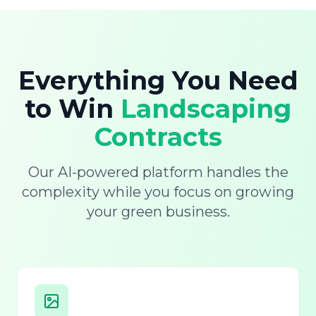
Everything You Need
to Win
Landscaping
Contracts
Our AI-powered platform handles the
complexity while you focus on growing
your green business.