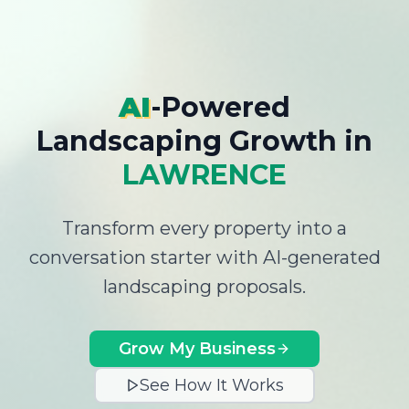
AI
-Powered
Landscaping Growth
in
LAWRENCE
Transform every property into a
conversation starter with AI-generated
landscaping proposals.
Grow My Business
See How It Works