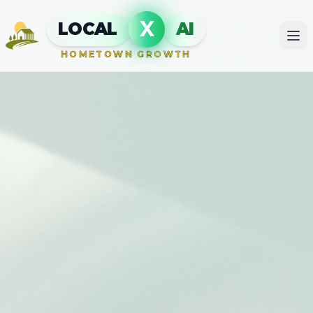
X
LOCAL
AI
HOMETOWN GROWTH