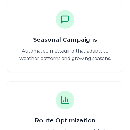
Seasonal Campaigns
Automated messaging that adapts to
weather patterns and growing seasons.
Route Optimization