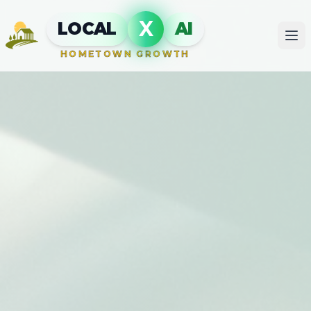
X
LOCAL
AI
HOMETOWN GROWTH