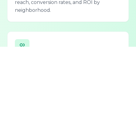
reach, conversion rates, and ROI by
neighborhood.
Personalized Lead Assistant
Seamless integration with phone, email, and
chat for 24/7 lead qualification and
customer support.