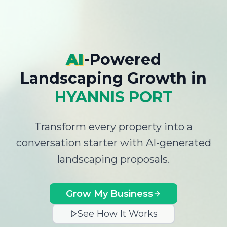
AI
-Powered
Landscaping Growth
in
HYANNIS PORT
Transform every property into a
conversation starter with AI-generated
landscaping proposals.
Grow My Business
See How It Works