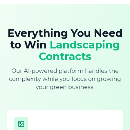
Everything You Need
to Win
Landscaping
Contracts
Our AI-powered platform handles the
complexity while you focus on growing
your green business.