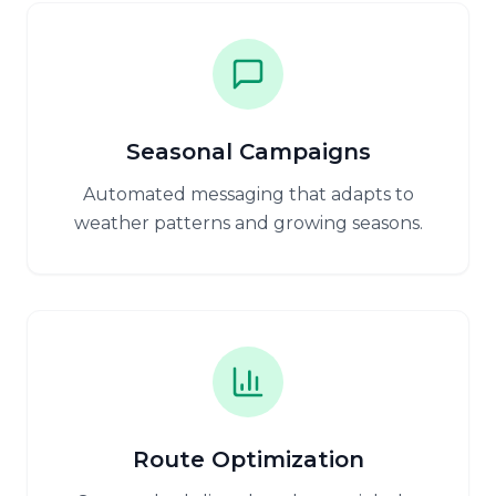
Seasonal Campaigns
Automated messaging that adapts to
weather patterns and growing seasons.
Route Optimization