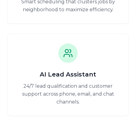
Smart scheduling that clusters jobs by
neighborhood to maximize efficiency.
AI Lead Assistant
24/7 lead qualification and customer
support across phone, email, and chat
channels.