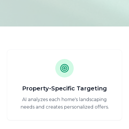
Property-Specific Targeting
AI analyzes each home's landscaping
needs and creates personalized offers.