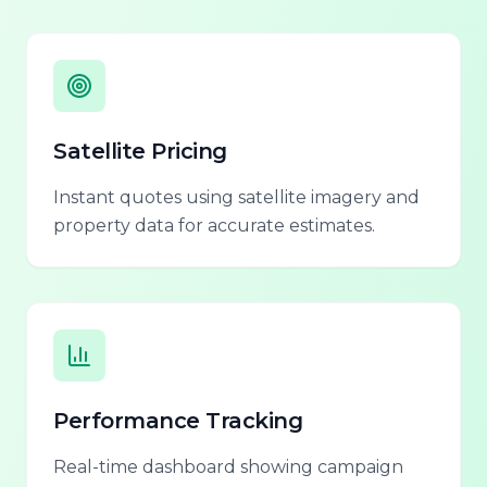
Satellite Pricing
Instant quotes using satellite imagery and
property data for accurate estimates.
Performance Tracking
Real-time dashboard showing campaign