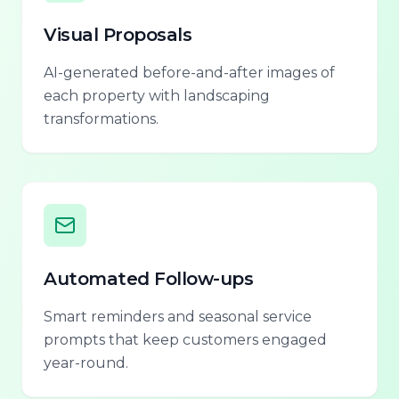
Visual Proposals
AI-generated before-and-after images of
each property with landscaping
transformations.
Automated Follow-ups
Smart reminders and seasonal service
prompts that keep customers engaged
year-round.