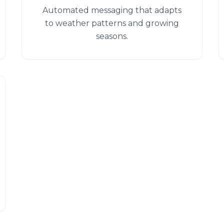
Automated messaging that adapts
to weather patterns and growing
seasons.