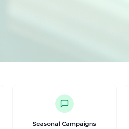
Seasonal Campaigns