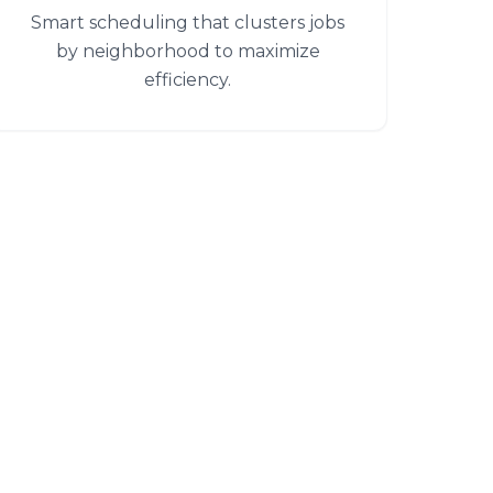
Smart scheduling that clusters jobs
by neighborhood to maximize
efficiency.