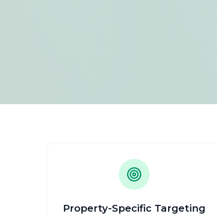
Property-Specific Targeting