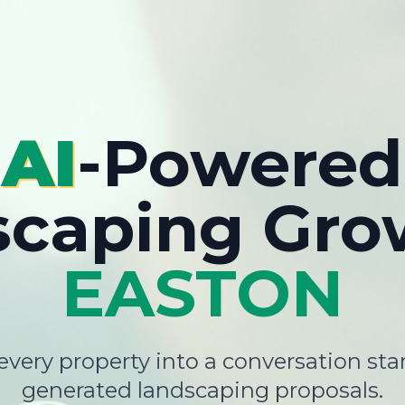
AI
-Powered
scaping Gro
EASTON
very property into a conversation star
generated landscaping proposals.