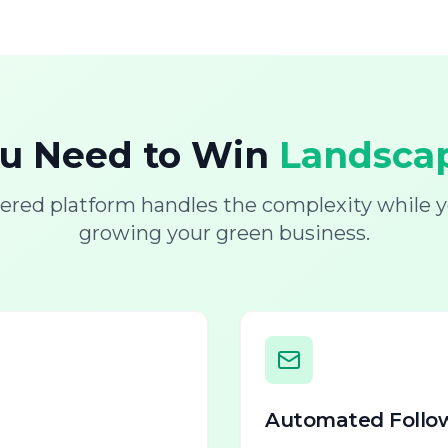
ou Need to Win
Landscap
ered platform handles the complexity while y
growing your green business.
Automated Follo