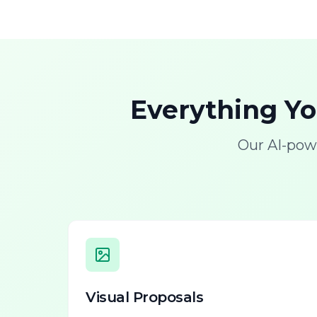
Everything Y
Our AI-pow
Visual Proposals