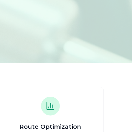
Route Optimization