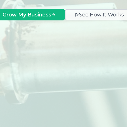
Grow My Business
See How It Works