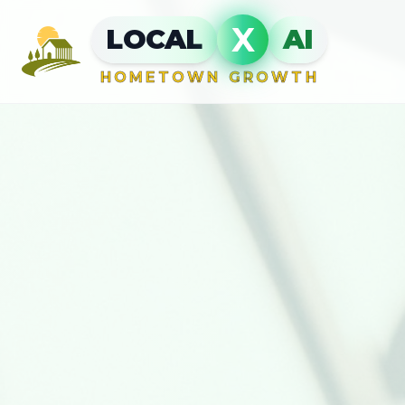
X
LOCAL
AI
HOMETOWN GROWTH