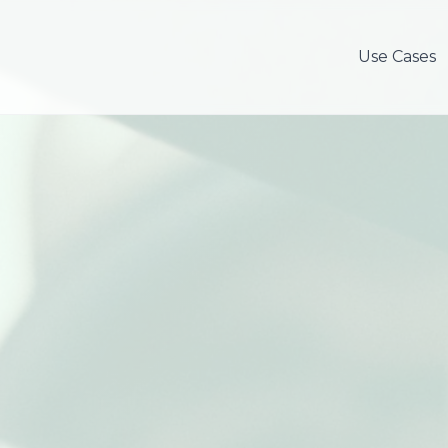
Use Cases