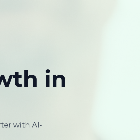
wth
in
ter with AI-