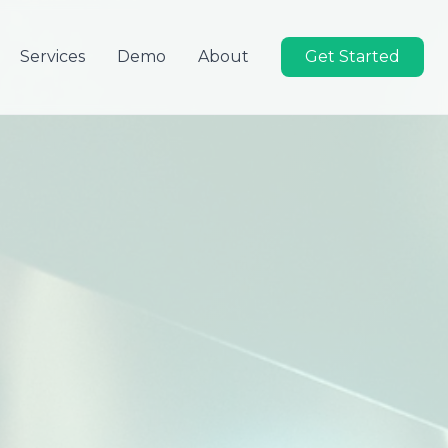
Services
Demo
About
Get Started