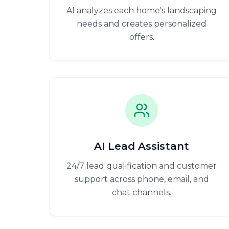
AI analyzes each home's landscaping
needs and creates personalized
offers.
AI Lead Assistant
24/7 lead qualification and customer
support across phone, email, and
chat channels.