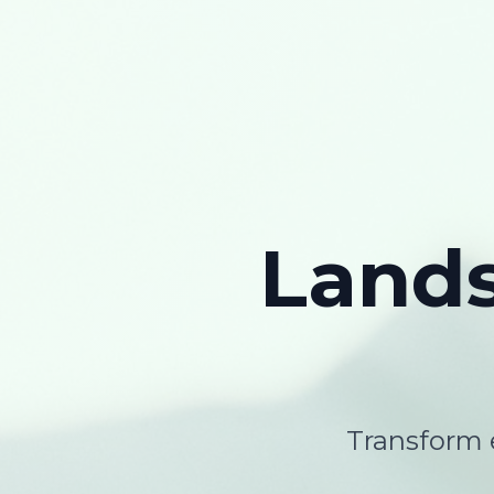
Land
Transform e