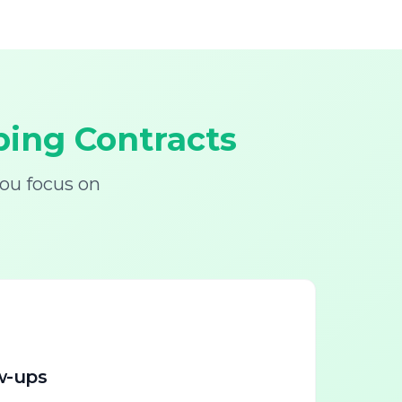
ing Contracts
ou focus on
w-ups