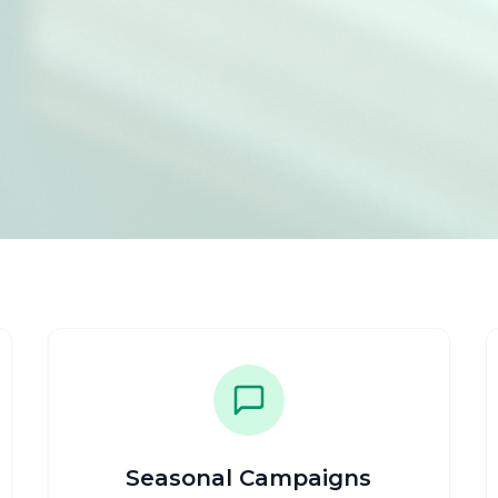
Seasonal Campaigns