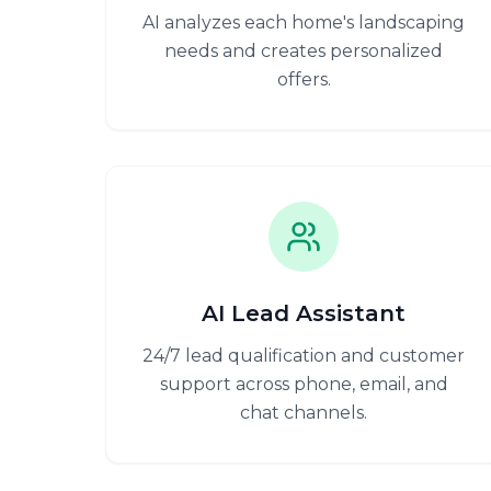
AI analyzes each home's landscaping
needs and creates personalized
offers.
AI Lead Assistant
24/7 lead qualification and customer
support across phone, email, and
chat channels.