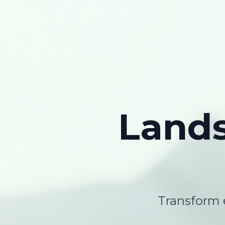
Land
Transform e