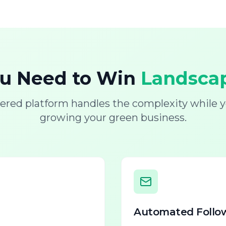
ou Need to Win
Landscap
ered platform handles the complexity while y
growing your green business.
Automated Follo