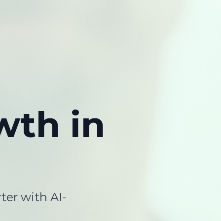
wth
in
ter with AI-