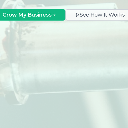
Grow My Business
See How It Works