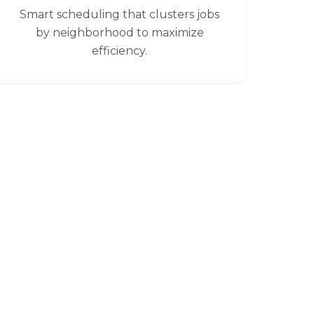
Smart scheduling that clusters jobs
by neighborhood to maximize
efficiency.