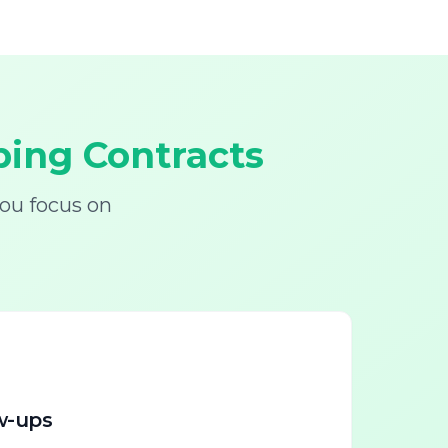
ing Contracts
ou focus on
w-ups