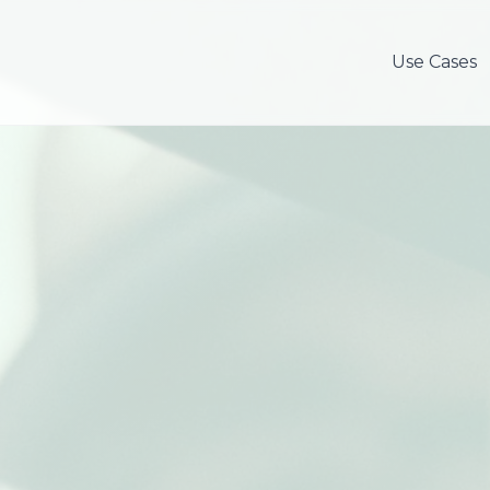
Use Cases