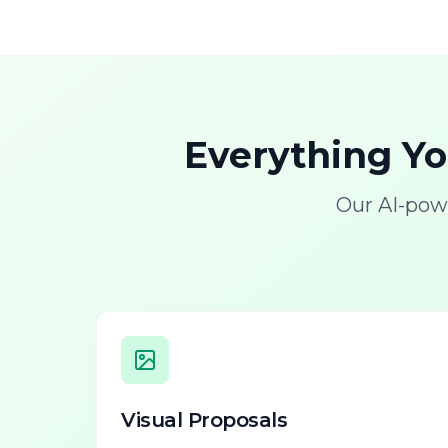
Everything Y
Our AI-pow
Visual Proposals