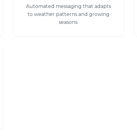
Automated messaging that adapts
to weather patterns and growing
seasons.