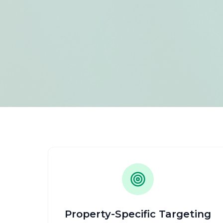
Property-Specific Targeting