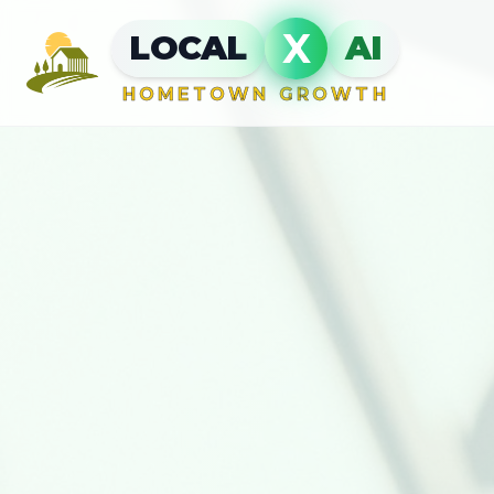
X
LOCAL
AI
HOMETOWN GROWTH