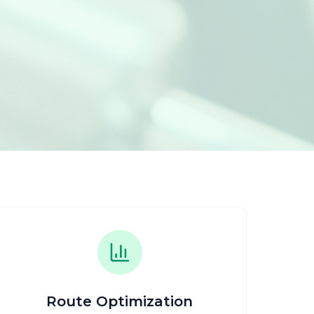
Route Optimization