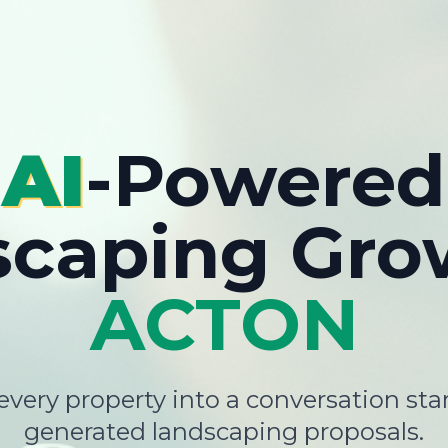
AI
-Powered
scaping Gro
ACTON
very property into a conversation star
generated landscaping proposals.