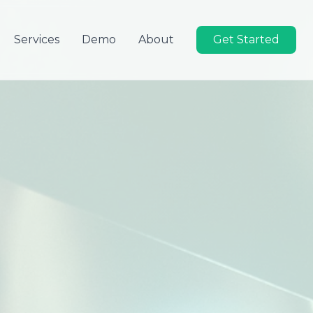
Services
Demo
About
Get Started