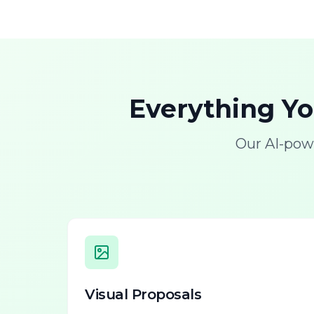
Everything Y
Our AI-pow
Visual Proposals