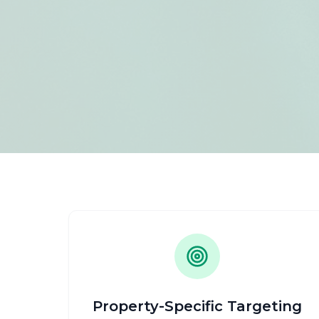
Property-Specific Targeting