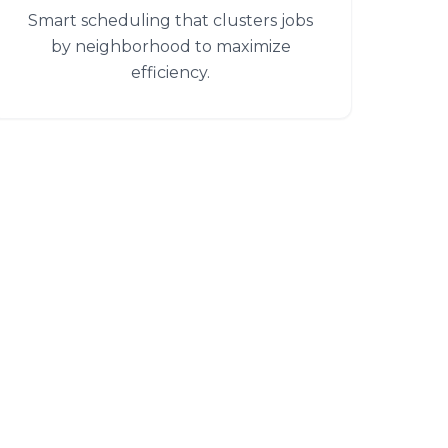
Smart scheduling that clusters jobs
by neighborhood to maximize
efficiency.