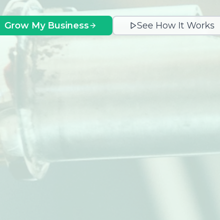
Grow My Business
See How It Works