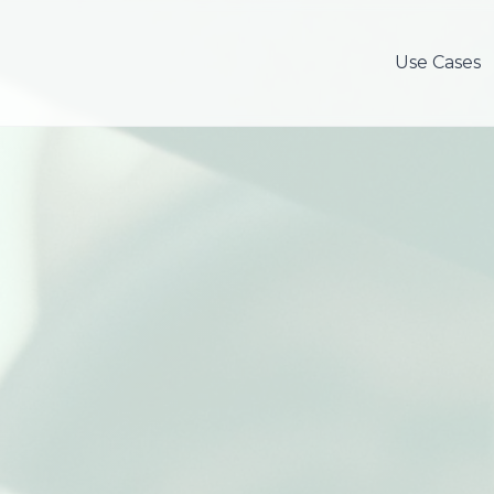
Use Cases