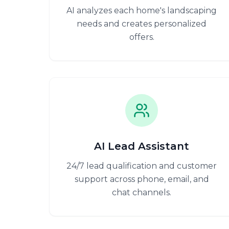
AI analyzes each home's landscaping
needs and creates personalized
offers.
AI Lead Assistant
24/7 lead qualification and customer
support across phone, email, and
chat channels.