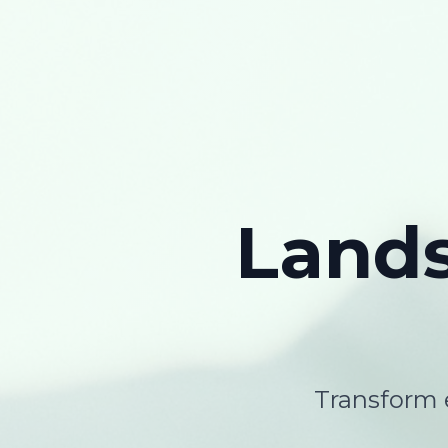
Land
Transform e