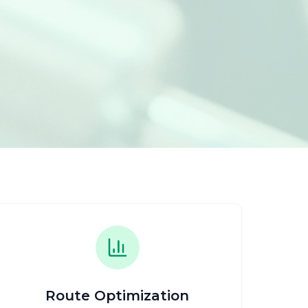
Route Optimization