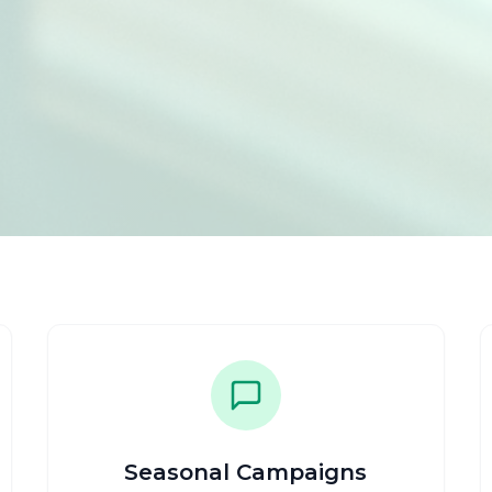
Seasonal Campaigns