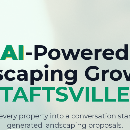
AI
-Powered
scaping Gro
TAFTSVILLE
very property into a conversation star
generated landscaping proposals.