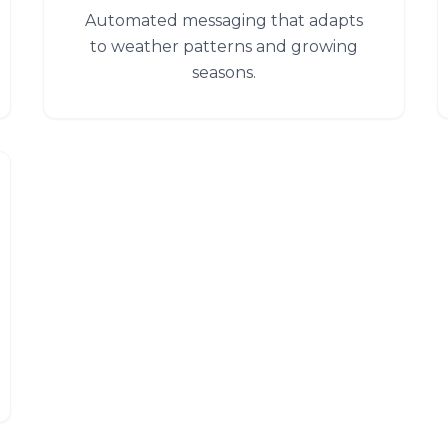
Automated messaging that adapts
to weather patterns and growing
seasons.