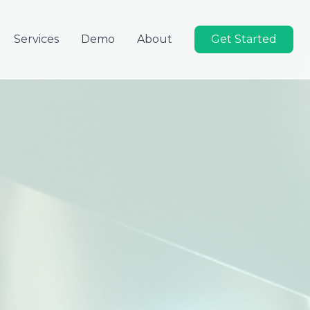
Services
Demo
About
Get Started