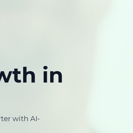
wth
in
ter with AI-