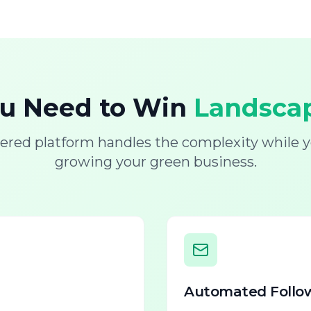
ou Need to Win
Landscap
ered platform handles the complexity while y
growing your green business.
Automated Follo