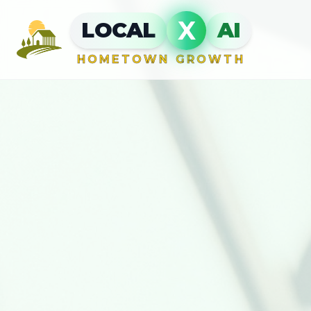
X
LOCAL
AI
HOMETOWN GROWTH