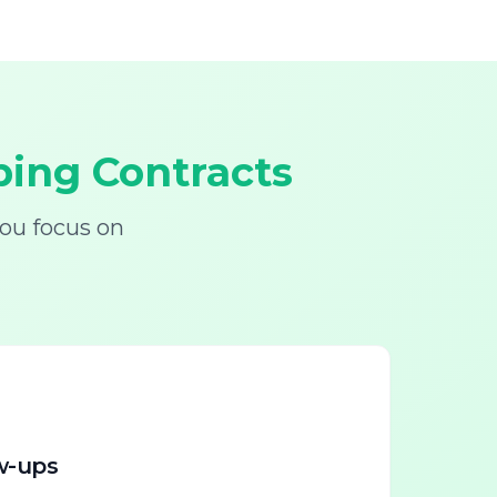
ing Contracts
ou focus on
w-ups