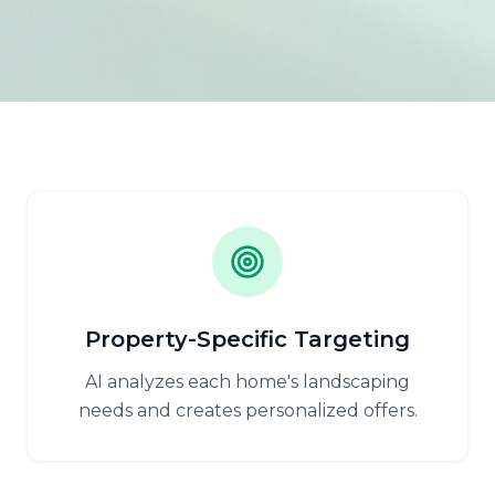
Property-Specific Targeting
AI analyzes each home's landscaping
needs and creates personalized offers.