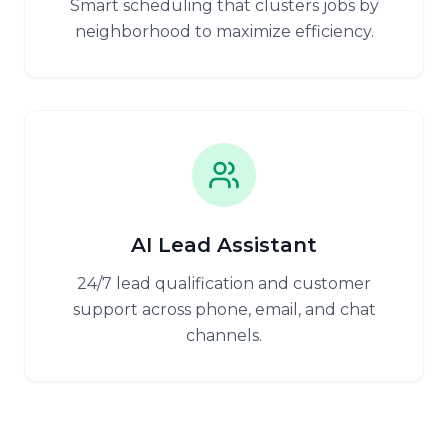
Smart scheduling that clusters jobs by
neighborhood to maximize efficiency.
AI Lead Assistant
24/7 lead qualification and customer
support across phone, email, and chat
channels.