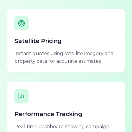
Satellite Pricing
Instant quotes using satellite imagery and
property data for accurate estimates.
Performance Tracking
Real-time dashboard showing campaign