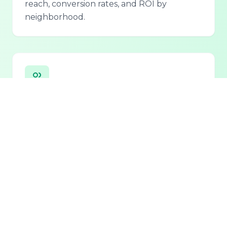
reach, conversion rates, and ROI by
neighborhood.
Personalized Lead Assistant
Seamless integration with phone, email, and
chat for 24/7 lead qualification and
customer support.