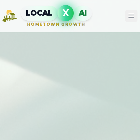
X
LOCAL
AI
HOMETOWN GROWTH