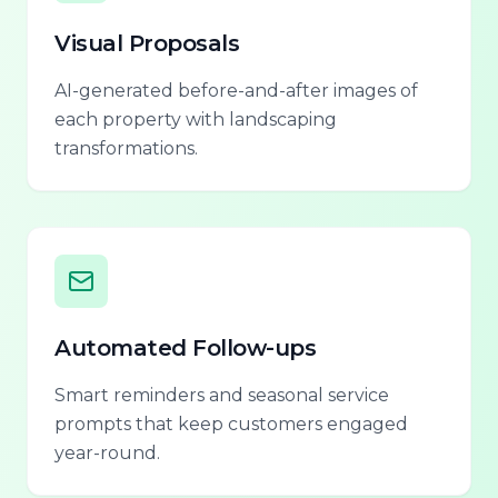
Visual Proposals
AI-generated before-and-after images of
each property with landscaping
transformations.
Automated Follow-ups
Smart reminders and seasonal service
prompts that keep customers engaged
year-round.