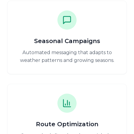
Seasonal Campaigns
Automated messaging that adapts to
weather patterns and growing seasons.
Route Optimization