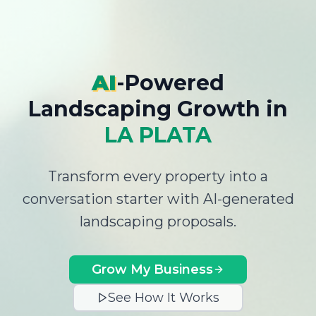
AI
-Powered
Landscaping Growth
in
LA PLATA
Transform every property into a
conversation starter with AI-generated
landscaping proposals.
Grow My Business
See How It Works