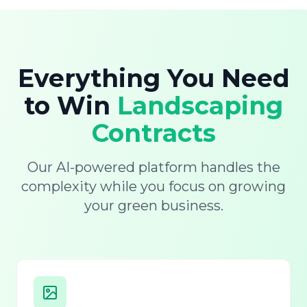
Everything You Need
to Win
Landscaping
Contracts
Our AI-powered platform handles the
complexity while you focus on growing
your green business.