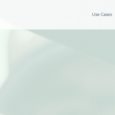
Use Cases