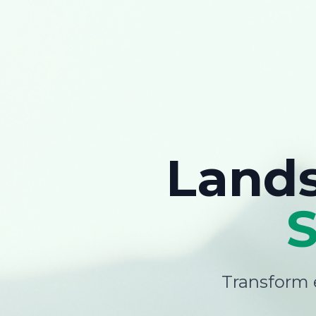
Land
Transform e