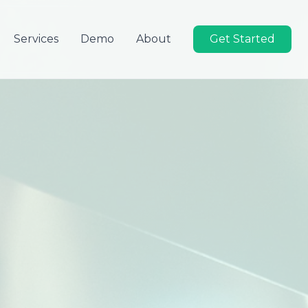
Services
Demo
About
Get Started