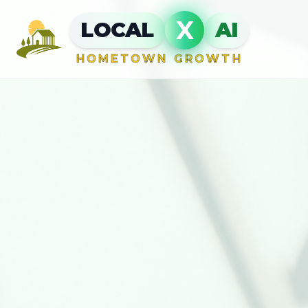
X
LOCAL
AI
HOMETOWN GROWTH