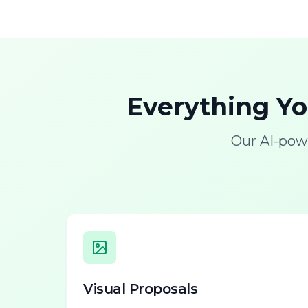
Everything Y
Our AI-pow
Visual Proposals