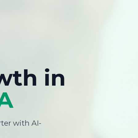
wth
in
A
ter with AI-