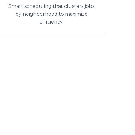
Smart scheduling that clusters jobs
by neighborhood to maximize
efficiency.