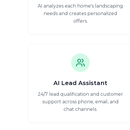
AI analyzes each home's landscaping
needs and creates personalized
offers.
AI Lead Assistant
24/7 lead qualification and customer
support across phone, email, and
chat channels.