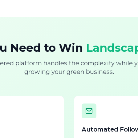
ou Need to Win
Landscap
ered platform handles the complexity while y
growing your green business.
Automated Follo