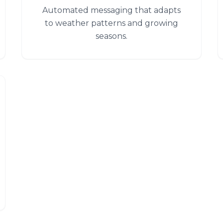
Automated messaging that adapts
to weather patterns and growing
seasons.