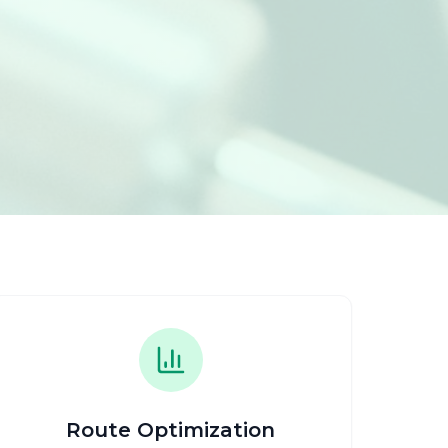
Route Optimization