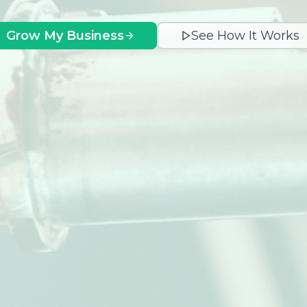
Grow My Business
See How It Works