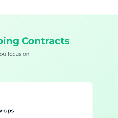
ing Contracts
ou focus on
w-ups