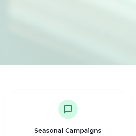
Seasonal Campaigns