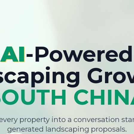
AI
-Powered
scaping Gro
SOUTH CHIN
very property into a conversation star
generated landscaping proposals.