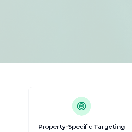
Property-Specific Targeting