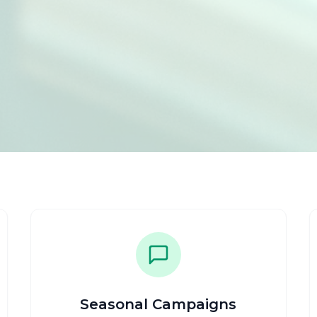
Seasonal Campaigns