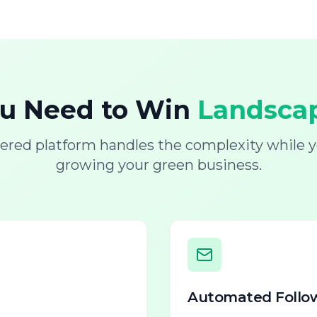
ou Need to Win
Landscap
ered platform handles the complexity while y
growing your green business.
Automated Follo