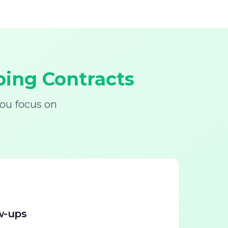
ing Contracts
ou focus on
w-ups