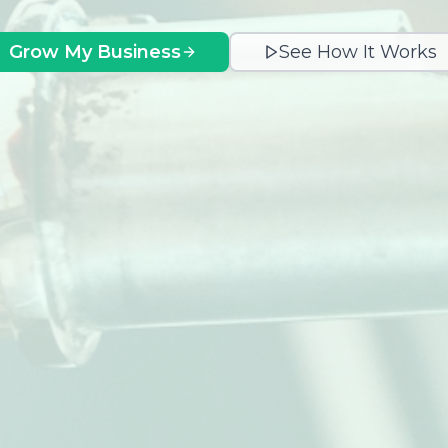
Grow My Business
See How It Works