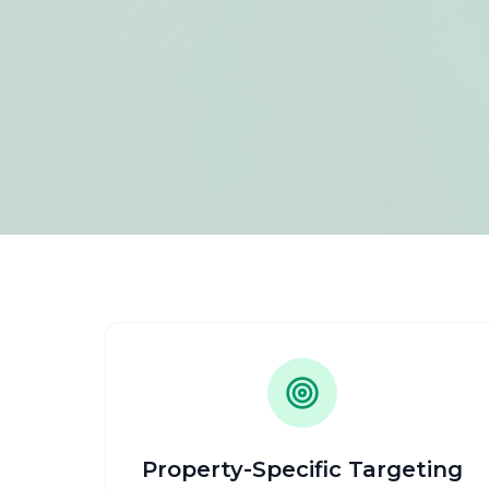
Property-Specific Targeting