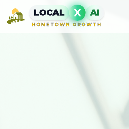
X
LOCAL
AI
HOMETOWN GROWTH