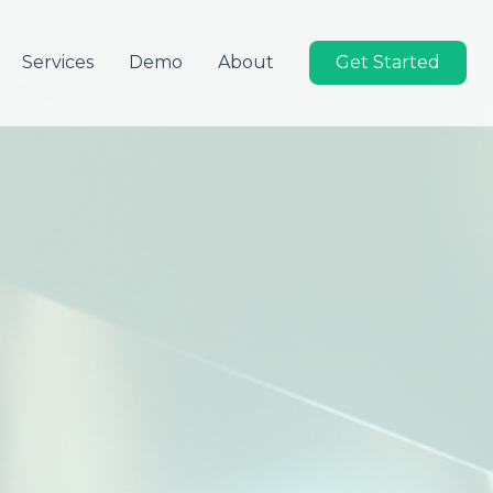
Services
Demo
About
Get Started