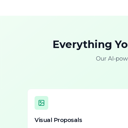
Everything Y
Our AI-pow
Visual Proposals