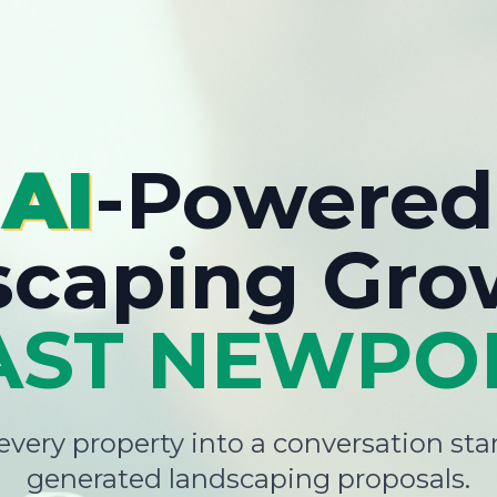
AI
-Powered
scaping Gro
AST NEWPO
very property into a conversation star
generated landscaping proposals.