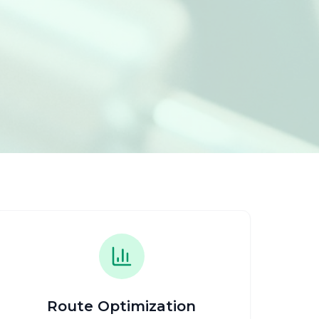
Route Optimization