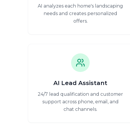
AI analyzes each home's landscaping
needs and creates personalized
offers.
AI Lead Assistant
24/7 lead qualification and customer
support across phone, email, and
chat channels.