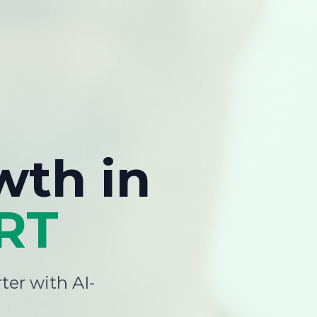
wth
in
RT
ter with AI-