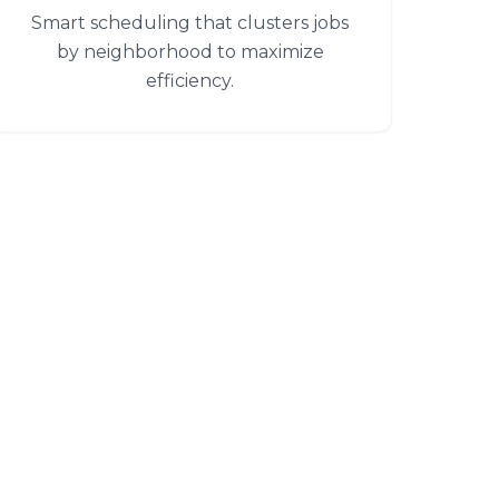
Smart scheduling that clusters jobs
by neighborhood to maximize
efficiency.