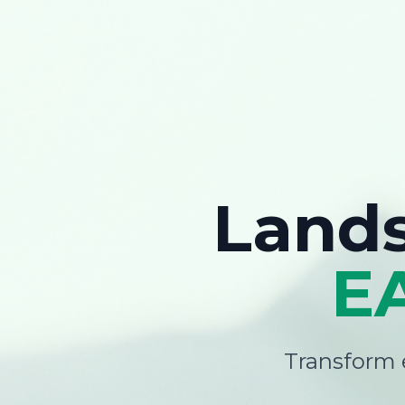
Land
E
Transform e