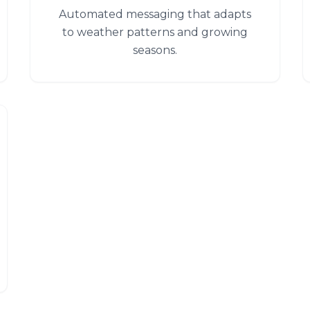
Automated messaging that adapts
to weather patterns and growing
seasons.