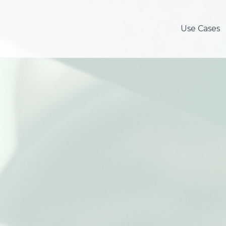
Use Cases