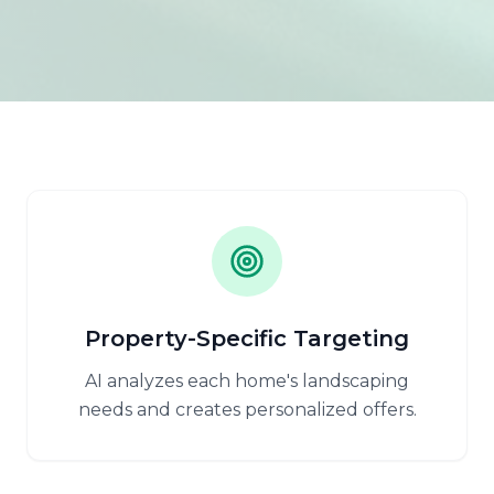
Property-Specific Targeting
AI analyzes each home's landscaping
needs and creates personalized offers.