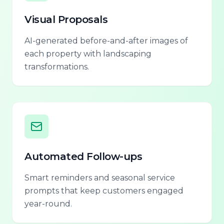
Visual Proposals
AI-generated before-and-after images of
each property with landscaping
transformations.
Automated Follow-ups
Smart reminders and seasonal service
prompts that keep customers engaged
year-round.