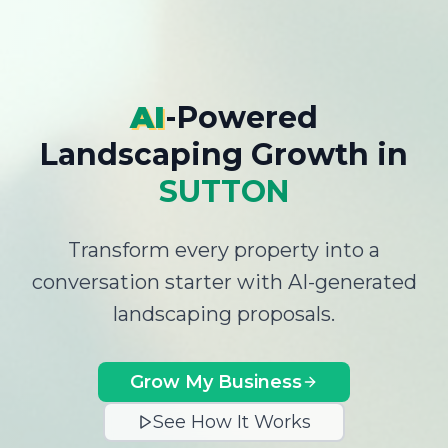
AI
-Powered
Landscaping Growth
in
SUTTON
Transform every property into a
conversation starter with AI-generated
landscaping proposals.
Grow My Business
See How It Works