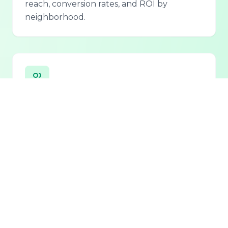
reach, conversion rates, and ROI by
neighborhood.
Personalized Lead Assistant
Seamless integration with phone, email, and
chat for 24/7 lead qualification and
customer support.