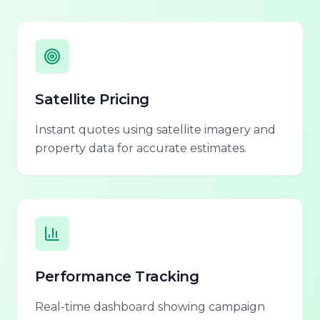
Satellite Pricing
Instant quotes using satellite imagery and
property data for accurate estimates.
Performance Tracking
Real-time dashboard showing campaign