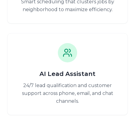
Smart scheduling that clusters jobs by
neighborhood to maximize efficiency.
AI Lead Assistant
24/7 lead qualification and customer
support across phone, email, and chat
channels.