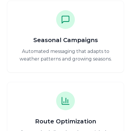
Seasonal Campaigns
Automated messaging that adapts to
weather patterns and growing seasons.
Route Optimization