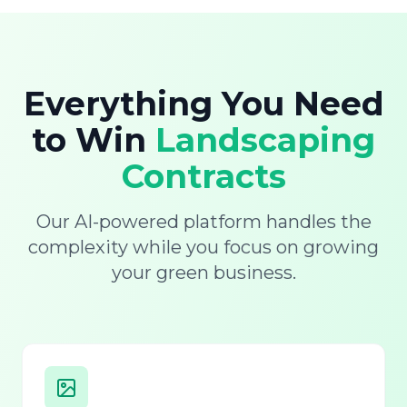
Everything You Need
to Win
Landscaping
Contracts
Our AI-powered platform handles the
complexity while you focus on growing
your green business.