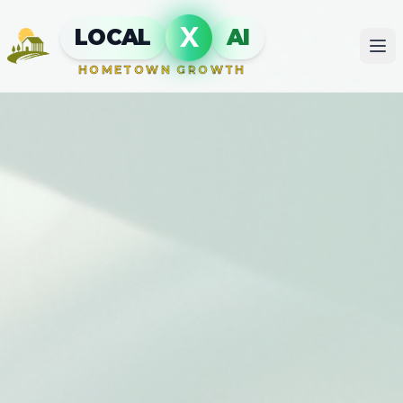
X
LOCAL
AI
HOMETOWN GROWTH