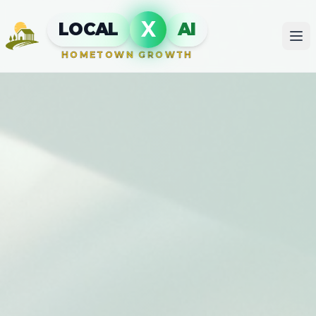
X
LOCAL
AI
HOMETOWN GROWTH