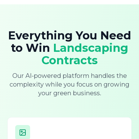
Everything You Need
to Win
Landscaping
Contracts
Our AI-powered platform handles the
complexity while you focus on growing
your green business.