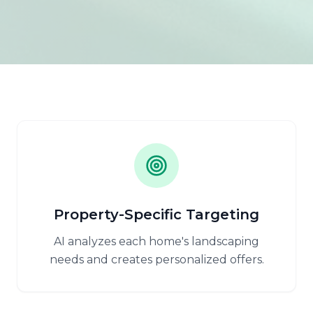
Property-Specific Targeting
AI analyzes each home's landscaping
needs and creates personalized offers.