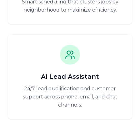
Smart scheduling that clusters jobs by
neighborhood to maximize efficiency.
AI Lead Assistant
24/7 lead qualification and customer
support across phone, email, and chat
channels.