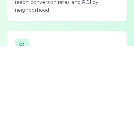
reach, conversion rates, and ROI by
neighborhood.
Personalized Lead Assistant
Seamless integration with phone, email, and
chat for 24/7 lead qualification and
customer support.