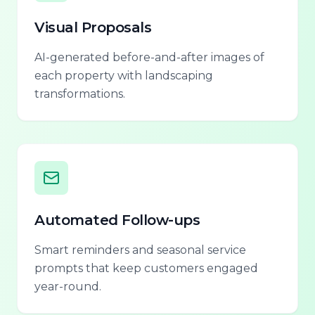
Visual Proposals
AI-generated before-and-after images of
each property with landscaping
transformations.
Automated Follow-ups
Smart reminders and seasonal service
prompts that keep customers engaged
year-round.