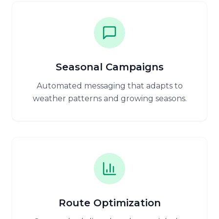
Seasonal Campaigns
Automated messaging that adapts to
weather patterns and growing seasons.
Route Optimization