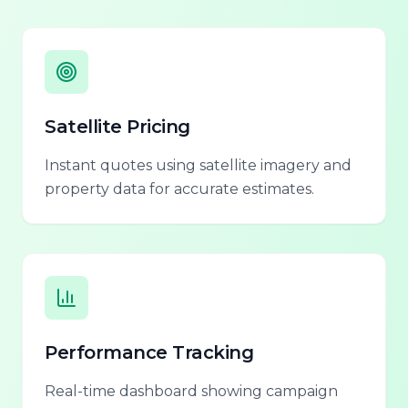
Satellite Pricing
Instant quotes using satellite imagery and
property data for accurate estimates.
Performance Tracking
Real-time dashboard showing campaign