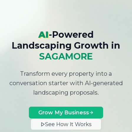
AI
-Powered
Landscaping Growth
in
SAGAMORE
Transform every property into a
conversation starter with AI-generated
landscaping proposals.
Grow My Business
See How It Works